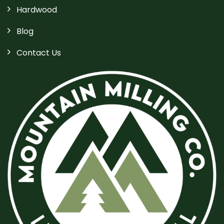
Hardwood
Blog
Contact Us