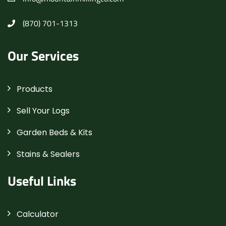
(870) 701-1313
Our Services
Products
Sell Your Logs
Garden Beds & Kits
Stains & Sealers
Useful Links
Calculator