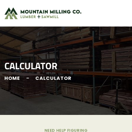
CALCULATOR
HOME
CALCULATOR
NEED HELP FIGURING