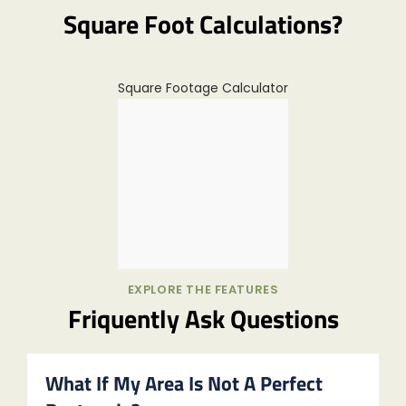
Square Foot Calculations?
Square Footage Calculator
EXPLORE THE FEATURES
Friquently Ask Questions
What If My Area Is Not A Perfect