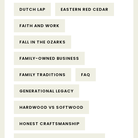
DUTCH LAP
EASTERN RED CEDAR
FAITH AND WORK
FALL IN THE OZARKS
FAMILY-OWNED BUSINESS
FAMILY TRADITIONS
FAQ
GENERATIONAL LEGACY
HARDWOOD VS SOFTWOOD
HONEST CRAFTSMANSHIP