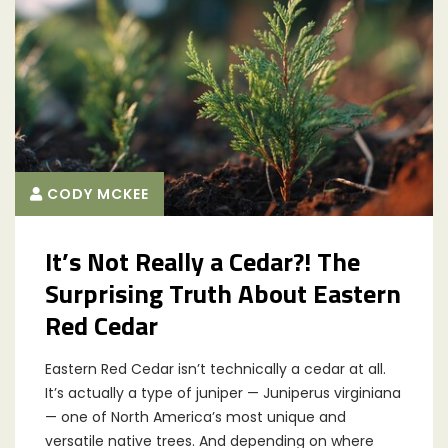
CODY MCKEE
It’s Not Really a Cedar?! The
Surprising Truth About Eastern
Red Cedar
Eastern Red Cedar isn’t technically a cedar at all.
It’s actually a type of juniper — Juniperus virginiana
— one of North America’s most unique and
versatile native trees. And depending on where