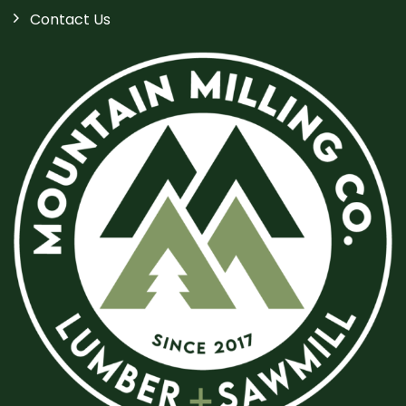
Contact Us