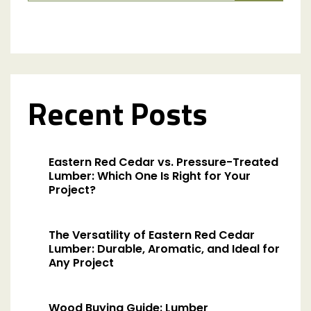
Recent Posts
Eastern Red Cedar vs. Pressure-Treated
Lumber: Which One Is Right for Your
Project?
The Versatility of Eastern Red Cedar
Lumber: Durable, Aromatic, and Ideal for
Any Project
Wood Buying Guide: Lumber