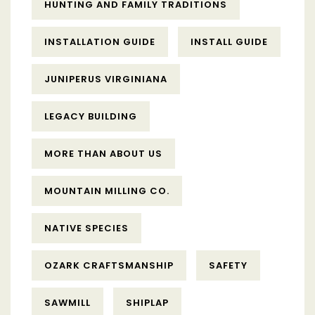
HUNTING AND FAMILY TRADITIONS
INSTALLATION GUIDE
INSTALL GUIDE
JUNIPERUS VIRGINIANA
LEGACY BUILDING
MORE THAN ABOUT US
MOUNTAIN MILLING CO.
NATIVE SPECIES
OZARK CRAFTSMANSHIP
SAFETY
SAWMILL
SHIPLAP