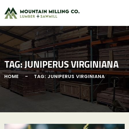
Skip
to
content
TAG:
JUNIPERUS VIRGINIANA
HOME
TAG: JUNIPERUS VIRGINIANA