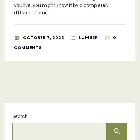
you live, you might know it by a completely
different name
LUMBER
OCTOBER 7, 2025
0
COMMENTS
Search