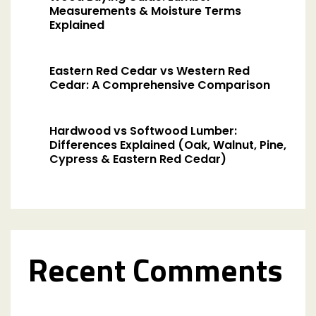
Measurements & Moisture Terms
Explained
Eastern Red Cedar vs Western Red
Cedar: A Comprehensive Comparison
Hardwood vs Softwood Lumber:
Differences Explained (Oak, Walnut, Pine,
Cypress & Eastern Red Cedar)
Recent Comments