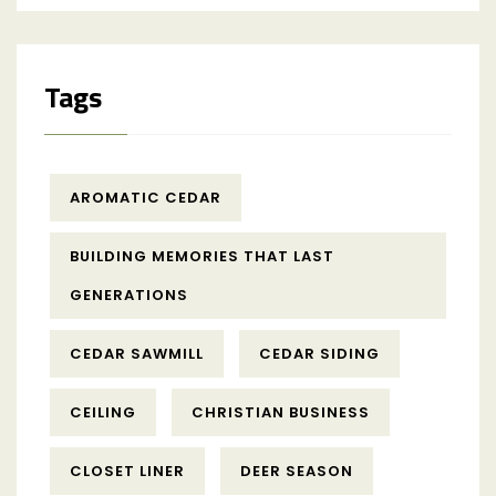
Tags
AROMATIC CEDAR
BUILDING MEMORIES THAT LAST
GENERATIONS
CEDAR SAWMILL
CEDAR SIDING
CEILING
CHRISTIAN BUSINESS
CLOSET LINER
DEER SEASON