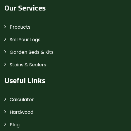
Our Services
Products
Sell Your Logs
Garden Beds & Kits
Stains & Sealers
Useful Links
Calculator
Hardwood
Blog