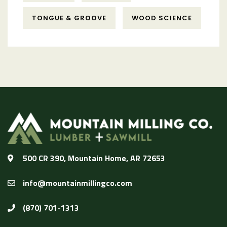
TONGUE & GROOVE
WOOD SCIENCE
500 CR 390, Mountain Home, AR 72653
info@mountainmillingco.com
(870) 701-1313