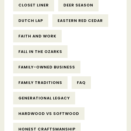
CLOSET LINER
DEER SEASON
DUTCH LAP
EASTERN RED CEDAR
FAITH AND WORK
FALL IN THE OZARKS
FAMILY-OWNED BUSINESS
FAMILY TRADITIONS
FAQ
GENERATIONAL LEGACY
HARDWOOD VS SOFTWOOD
HONEST CRAFTSMANSHIP