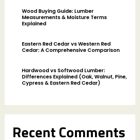
Wood Buying Guide: Lumber
Measurements & Moisture Terms
Explained
Eastern Red Cedar vs Western Red
Cedar: A Comprehensive Comparison
Hardwood vs Softwood Lumber:
Differences Explained (Oak, Walnut, Pine,
Cypress & Eastern Red Cedar)
Recent Comments