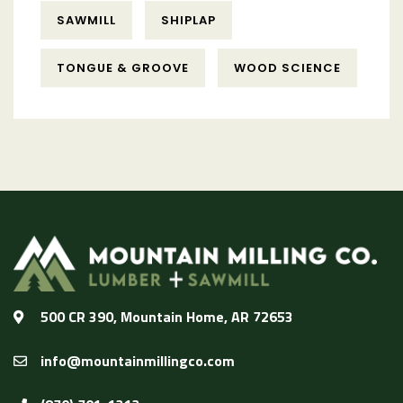
SAWMILL
SHIPLAP
TONGUE & GROOVE
WOOD SCIENCE
500 CR 390, Mountain Home, AR 72653
info@mountainmillingco.com