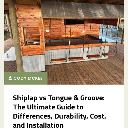
CODY MCKEE
Shiplap vs Tongue & Groove:
The Ultimate Guide to
Differences, Durability, Cost,
and Installation