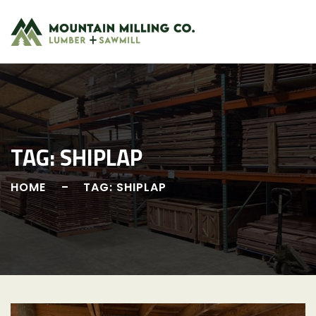
Skip
to
content
TAG:
SHIPLAP
HOME
TAG: SHIPLAP