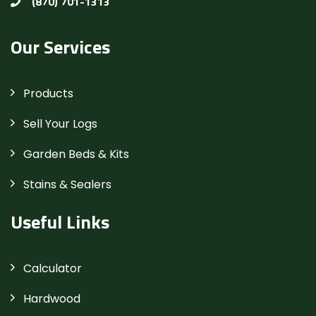
(870) 701-1313
Our Services
Products
Sell Your Logs
Garden Beds & Kits
Stains & Sealers
Useful Links
Calculator
Hardwood