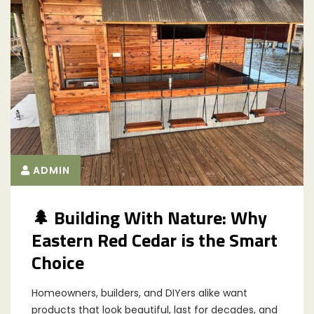
ADMIN
🌲 Building With Nature: Why
Eastern Red Cedar is the Smart
Choice
Homeowners, builders, and DIYers alike want
products that look beautiful, last for decades, and