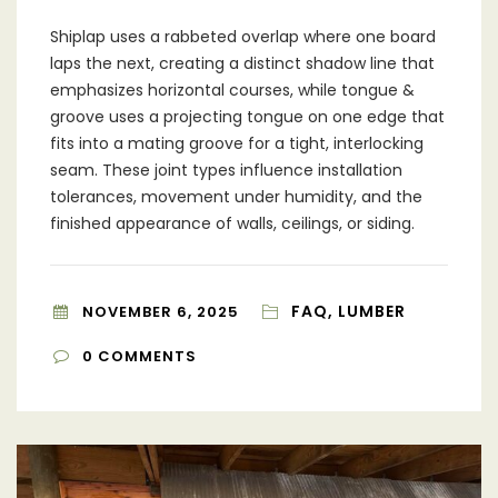
Shiplap uses a rabbeted overlap where one board
laps the next, creating a distinct shadow line that
emphasizes horizontal courses, while tongue &
groove uses a projecting tongue on one edge that
fits into a mating groove for a tight, interlocking
seam. These joint types influence installation
tolerances, movement under humidity, and the
finished appearance of walls, ceilings, or siding.
FAQ, LUMBER
NOVEMBER 6, 2025
0
COMMENTS