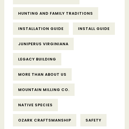
HUNTING AND FAMILY TRADITIONS
INSTALLATION GUIDE
INSTALL GUIDE
JUNIPERUS VIRGINIANA
LEGACY BUILDING
MORE THAN ABOUT US
MOUNTAIN MILLING CO.
NATIVE SPECIES
OZARK CRAFTSMANSHIP
SAFETY