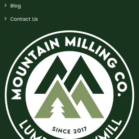
Blog
Contact Us