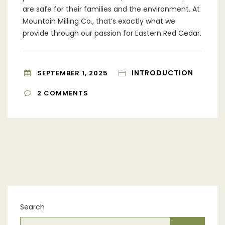
are safe for their families and the environment. At
Mountain Milling Co., that’s exactly what we
provide through our passion for Eastern Red Cedar.
INTRODUCTION
SEPTEMBER 1, 2025
2
COMMENTS
Search