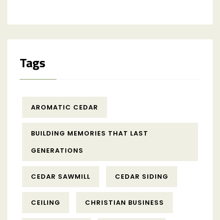
Tags
AROMATIC CEDAR
BUILDING MEMORIES THAT LAST
GENERATIONS
CEDAR SAWMILL
CEDAR SIDING
CEILING
CHRISTIAN BUSINESS