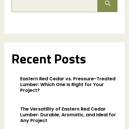
Recent Posts
Eastern Red Cedar vs. Pressure-Treated
Lumber: Which One Is Right for Your
Project?
The Versatility of Eastern Red Cedar
Lumber: Durable, Aromatic, and Ideal for
Any Project