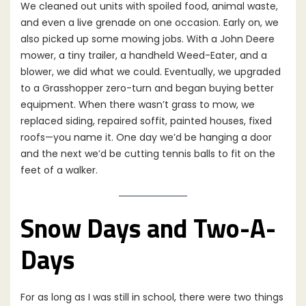
We cleaned out units with spoiled food, animal waste,
and even a live grenade on one occasion. Early on, we
also picked up some mowing jobs. With a John Deere
mower, a tiny trailer, a handheld Weed-Eater, and a
blower, we did what we could. Eventually, we upgraded
to a Grasshopper zero-turn and began buying better
equipment. When there wasn’t grass to mow, we
replaced siding, repaired soffit, painted houses, fixed
roofs—you name it. One day we’d be hanging a door
and the next we’d be cutting tennis balls to fit on the
feet of a walker.
Snow Days and Two-A-
Days
For as long as I was still in school, there were two things