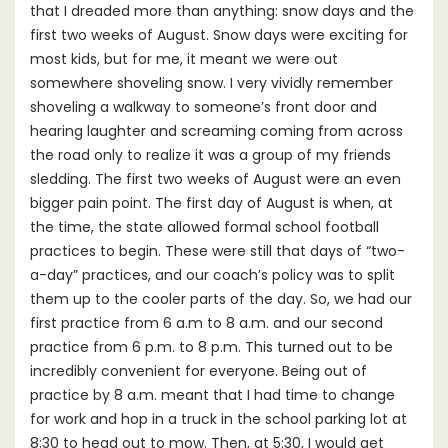
that I dreaded more than anything: snow days and the
first two weeks of August. Snow days were exciting for
most kids, but for me, it meant we were out
somewhere shoveling snow. I very vividly remember
shoveling a walkway to someone’s front door and
hearing laughter and screaming coming from across
the road only to realize it was a group of my friends
sledding. The first two weeks of August were an even
bigger pain point. The first day of August is when, at
the time, the state allowed formal school football
practices to begin. These were still that days of “two-
a-day” practices, and our coach’s policy was to split
them up to the cooler parts of the day. So, we had our
first practice from 6 a.m to 8 a.m. and our second
practice from 6 p.m. to 8 p.m. This turned out to be
incredibly convenient for everyone. Being out of
practice by 8 a.m. meant that I had time to change
for work and hop in a truck in the school parking lot at
8:30 to head out to mow. Then, at 5:30, I would get