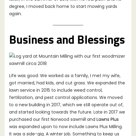
degree, I moved back home to start mowing yards
again.
Business and Blessings
Life was good. We worked as a family, I met my wife,
got married, had kids, and cut grass. We expanded the
lawn service in 2015 to include weed control,
fertilization, and pest control applications. We moved
to a new building in 2017, which we still operate out of,
and started looking towards the future. Late in 2017 we
purchased our first Norwood sawmill and
Lawns Plus
was expanded upon to now include Lawns Plus Milling.
It was a side-gig. A winter job. Something to keep us