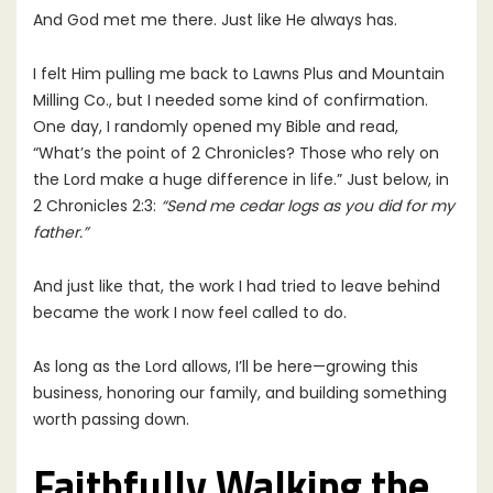
And God met me there. Just like He always has.
I felt Him pulling me back to Lawns Plus and Mountain
Milling Co., but I needed some kind of confirmation.
One day, I randomly opened my Bible and read,
“What’s the point of 2 Chronicles? Those who rely on
the Lord make a huge difference in life.” Just below, in
2 Chronicles 2:3:
“Send me cedar logs as you did for my
father.”
And just like that, the work I had tried to leave behind
became the work I now feel called to do.
As long as the Lord allows, I’ll be here—growing this
business, honoring our family, and building something
worth passing down.
Faithfully Walking the