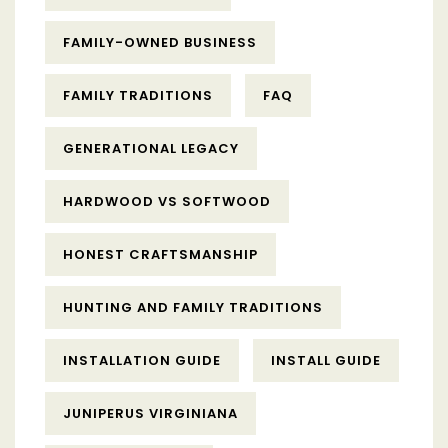
FAMILY-OWNED BUSINESS
FAMILY TRADITIONS
FAQ
GENERATIONAL LEGACY
HARDWOOD VS SOFTWOOD
HONEST CRAFTSMANSHIP
HUNTING AND FAMILY TRADITIONS
INSTALLATION GUIDE
INSTALL GUIDE
JUNIPERUS VIRGINIANA