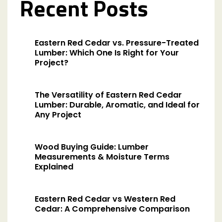
Recent Posts
Eastern Red Cedar vs. Pressure-Treated
Lumber: Which One Is Right for Your
Project?
The Versatility of Eastern Red Cedar
Lumber: Durable, Aromatic, and Ideal for
Any Project
Wood Buying Guide: Lumber
Measurements & Moisture Terms
Explained
Eastern Red Cedar vs Western Red
Cedar: A Comprehensive Comparison