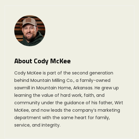
About Cody McKee
Cody McKee is part of the second generation
behind Mountain Milling Co., a family-owned
sawmill in Mountain Home, Arkansas. He grew up
learning the value of hard work, faith, and
community under the guidance of his father, Wirt
McKee, and now leads the company’s marketing
department with the same heart for family,
service, and integrity.