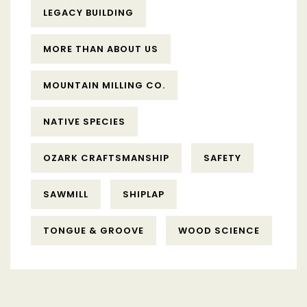
LEGACY BUILDING
MORE THAN ABOUT US
MOUNTAIN MILLING CO.
NATIVE SPECIES
OZARK CRAFTSMANSHIP
SAFETY
SAWMILL
SHIPLAP
TONGUE & GROOVE
WOOD SCIENCE