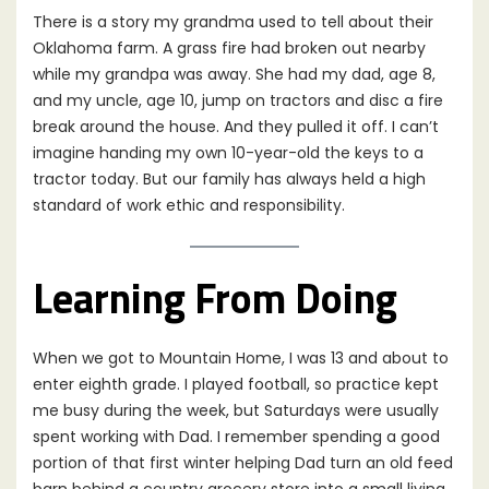
There is a story my grandma used to tell about their
Oklahoma farm. A grass fire had broken out nearby
while my grandpa was away. She had my dad, age 8,
and my uncle, age 10, jump on tractors and disc a fire
break around the house. And they pulled it off. I can’t
imagine handing my own 10-year-old the keys to a
tractor today. But our family has always held a high
standard of work ethic and responsibility.
Learning From Doing
When we got to Mountain Home, I was 13 and about to
enter eighth grade. I played football, so practice kept
me busy during the week, but Saturdays were usually
spent working with Dad. I remember spending a good
portion of that first winter helping Dad turn an old feed