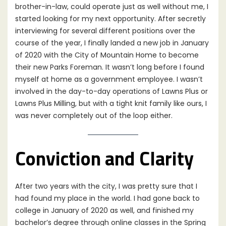
brother-in-law, could operate just as well without me, I
started looking for my next opportunity. After secretly
interviewing for several different positions over the
course of the year, I finally landed a new job in January
of 2020 with the City of Mountain Home to become
their new Parks Foreman. It wasn’t long before I found
myself at home as a government employee. I wasn’t
involved in the day-to-day operations of Lawns Plus or
Lawns Plus Milling, but with a tight knit family like ours, I
was never completely out of the loop either.
Conviction and Clarity
After two years with the city, I was pretty sure that I
had found my place in the world. I had gone back to
college in January of 2020 as well, and finished my
bachelor’s degree through online classes in the Spring