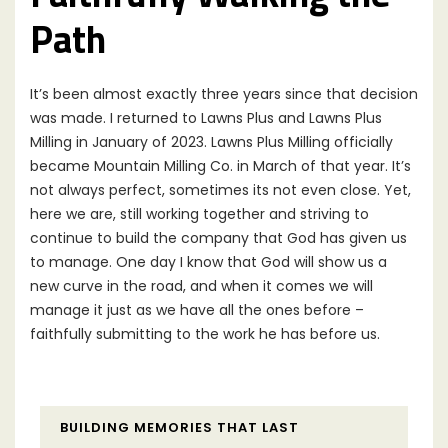
Path
It’s been almost exactly three years since that decision
was made. I returned to Lawns Plus and Lawns Plus
Milling in January of 2023. Lawns Plus Milling officially
became Mountain Milling Co. in March of that year. It’s
not always perfect, sometimes its not even close. Yet,
here we are, still working together and striving to
continue to build the company that God has given us
to manage. One day I know that God will show us a
new curve in the road, and when it comes we will
manage it just as we have all the ones before –
faithfully submitting to the work he has before us.
BUILDING MEMORIES THAT LAST