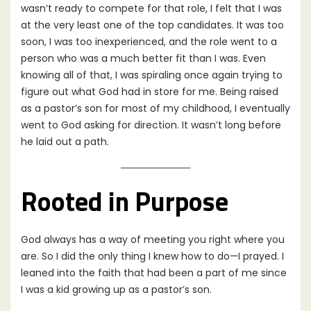
wasn’t ready to compete for that role, I felt that I was
at the very least one of the top candidates. It was too
soon, I was too inexperienced, and the role went to a
person who was a much better fit than I was. Even
knowing all of that, I was spiraling once again trying to
figure out what God had in store for me. Being raised
as a pastor’s son for most of my childhood, I eventually
went to God asking for direction. It wasn’t long before
he laid out a path.
Rooted in Purpose
God always has a way of meeting you right where you
are. So I did the only thing I knew how to do—I prayed. I
leaned into the faith that had been a part of me since
I was a kid growing up as a pastor’s son.