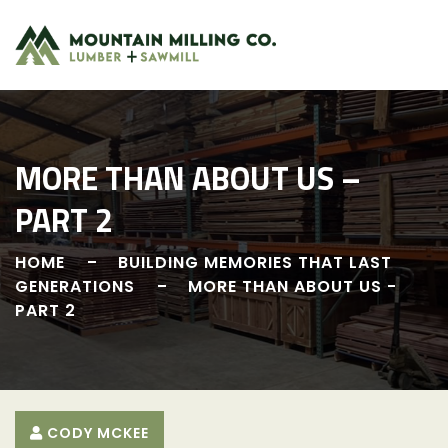
Skip
to
content
MORE THAN ABOUT US –
PART 2
HOME
BUILDING MEMORIES THAT LAST
GENERATIONS
MORE THAN ABOUT US -
PART 2
CODY MCKEE