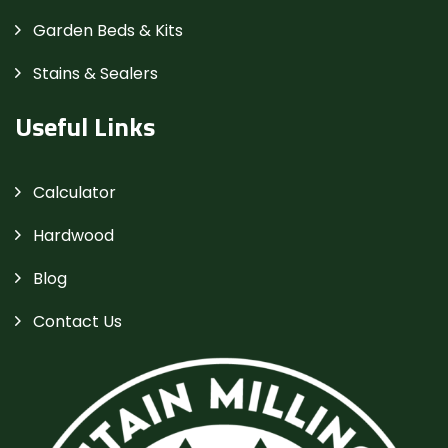
Garden Beds & Kits
Stains & Sealers
Useful Links
Calculator
Hardwood
Blog
Contact Us