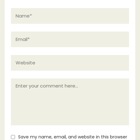
Save my name, email, and website in this browser