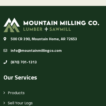
500 CR 390, Mountain Home, AR 72653
info@mountainmillingco.com
(870) 701-1313
Our Services
Products
Sell Your Logs