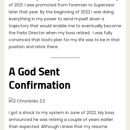
of 2021. I was promoted from Foreman to Supervisor
later that year. By the beginning of 2022 I was doing
everything in my power to send myself down a
trajectory that would enable me to eventually become
the Parks Director when my boss retired. I was fully
convinced that God’s plan for my life was to be in that
position and retire there.
A God Sent
Confirmation
I got a shock to my system in June of 2022. My boss
announced he was retiring a couple of years earlier
than expected. Although I knew that my resume