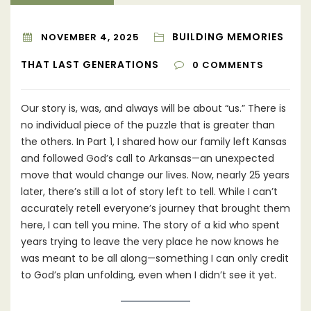
BUILDING MEMORIES
NOVEMBER 4, 2025
THAT LAST GENERATIONS
0
COMMENTS
Our story is, was, and always will be about “us.” There is
no individual piece of the puzzle that is greater than
the others. In Part 1, I shared how our family left Kansas
and followed God’s call to Arkansas—an unexpected
move that would change our lives. Now, nearly 25 years
later, there’s still a lot of story left to tell. While I can’t
accurately retell everyone’s journey that brought them
here, I can tell you mine. The story of a kid who spent
years trying to leave the very place he now knows he
was meant to be all along—something I can only credit
to God’s plan unfolding, even when I didn’t see it yet.