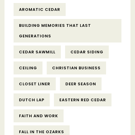
AROMATIC CEDAR
BUILDING MEMORIES THAT LAST
GENERATIONS
CEDAR SAWMILL
CEDAR SIDING
CEILING
CHRISTIAN BUSINESS
CLOSET LINER
DEER SEASON
DUTCH LAP
EASTERN RED CEDAR
FAITH AND WORK
FALL IN THE OZARKS