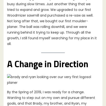
busy during slow times. Just another thing that we
tried to expand and grow. We upgraded to our first
Woodmizer sawmill and purchased a re-saw as well.
Not long after that, we bought our first moulder-
planer. The ball was rolling downhill, and we were
running behind it trying to keep up. Through all the
growth, I still found myself searching for my place in it
all.
A Change in Direction
By the Spring of 2019, I was ready for a change.
Wanting to step out on my own and pursue different
goals, and that Brady, my brother, and Ryan, my