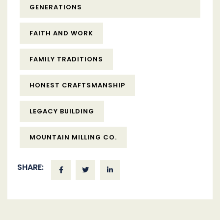
GENERATIONS
FAITH AND WORK
FAMILY TRADITIONS
HONEST CRAFTSMANSHIP
LEGACY BUILDING
MOUNTAIN MILLING CO.
SHARE: