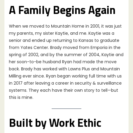
A Family Begins Again
When we moved to Mountain Home in 2001, it was just
my parents, my sister Kaytie, and me. Kaytie was a
senior and ended up returning to Kansas to graduate
from Yates Center. Brady moved from Emporia in the
spring of 2002, and by the summer of 2004, Kaytie and
her soon-to-be husband Ryan had made the move
back. Brady has worked with Lawns Plus and Mountain
Milling ever since. Ryan began working full time with us
in 2017 after leaving a career in security & surveillance
systems. They each have their own story to tell—but
this is mine.
Built by Work Ethic