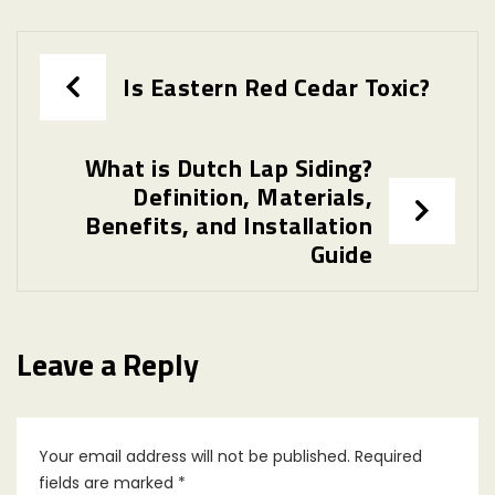
Post
Is Eastern Red Cedar Toxic?
navigation
What is Dutch Lap Siding?
Definition, Materials,
Benefits, and Installation
Guide
Leave a Reply
Your email address will not be published.
Required
fields are marked
*