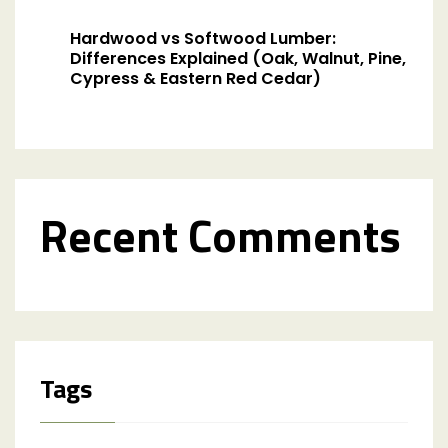
Hardwood vs Softwood Lumber:
Differences Explained (Oak, Walnut, Pine,
Cypress & Eastern Red Cedar)
Recent Comments
Tags