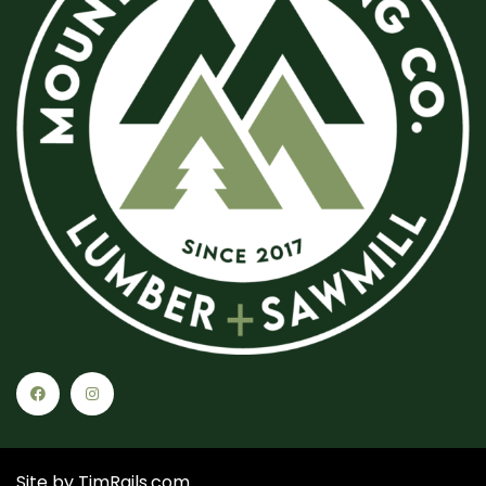
Site by
TimRails.com