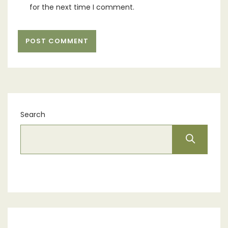
for the next time I comment.
Search