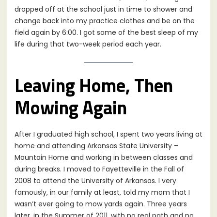
dropped off at the school just in time to shower and
change back into my practice clothes and be on the
field again by 6:00. I got some of the best sleep of my
life during that two-week period each year.
Leaving Home, Then
Mowing Again
After I graduated high school, I spent two years living at
home and attending Arkansas State University –
Mountain Home and working in between classes and
during breaks. I moved to Fayetteville in the Fall of
2008 to attend the University of Arkansas. I very
famously, in our family at least, told my mom that I
wasn’t ever going to mow yards again. Three years
later, in the Summer of 2011, with no real path and no