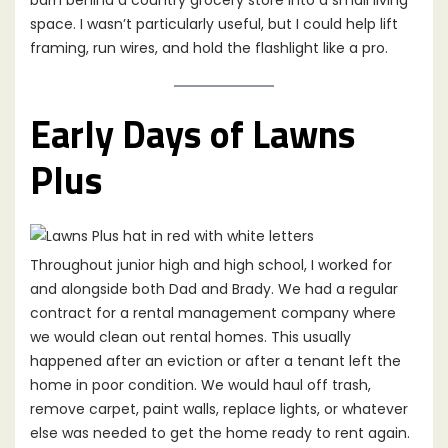
barn behind a country grocery store into a small living
space. I wasn’t particularly useful, but I could help lift
framing, run wires, and hold the flashlight like a pro.
Early Days of Lawns
Plus
Throughout junior high and high school, I worked for
and alongside both Dad and Brady. We had a regular
contract for a rental management company where
we would clean out rental homes. This usually
happened after an eviction or after a tenant left the
home in poor condition. We would haul off trash,
remove carpet, paint walls, replace lights, or whatever
else was needed to get the home ready to rent again.